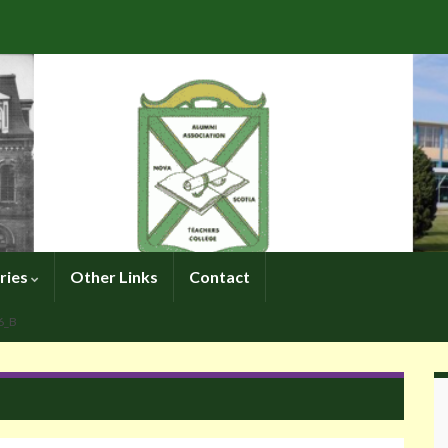
ries
Other Links
Contact
6_B