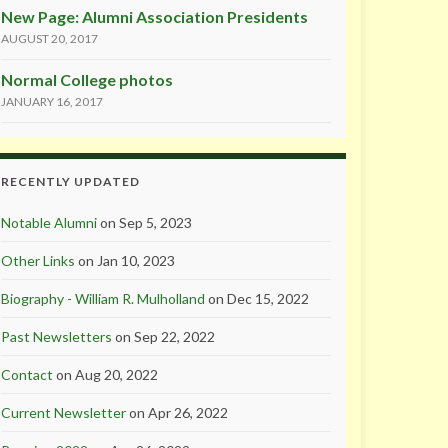
New Page: Alumni Association Presidents
AUGUST 20, 2017
Normal College photos
JANUARY 16, 2017
RECENTLY UPDATED
Notable Alumni
on Sep 5, 2023
Other Links
on Jan 10, 2023
Biography - William R. Mulholland
on Dec 15, 2022
Past Newsletters
on Sep 22, 2022
Contact
on Aug 20, 2022
Current Newsletter
on Apr 26, 2022