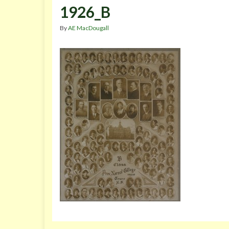
1926_B
By
AE MacDougall