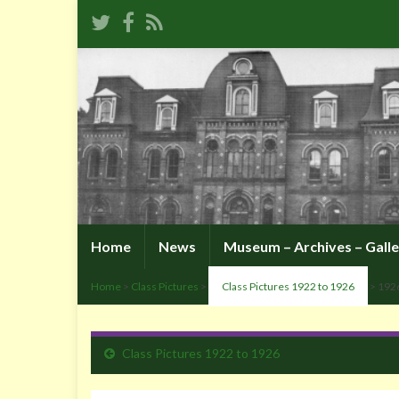
Home
News
Museum – Archives – Galle
Home
>
Class Pictures
>
Class Pictures 1922 to 1926
> 192
Class Pictures 1922 to 1926