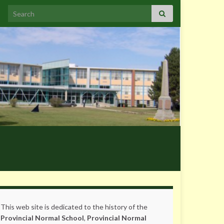
Search for:
This web site is dedicated to the history of the
Provincial Normal School
,
Provincial Normal