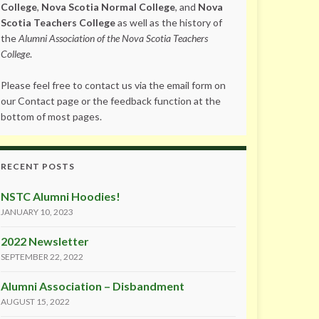
College
,
Nova Scotia Normal College
, and
Nova
Scotia Teachers College
as well as the history of
the
Alumni Association of the Nova Scotia Teachers
College
.
Please feel free to contact us via the email form on
our Contact page or the feedback function at the
bottom of most pages.
RECENT POSTS
NSTC Alumni Hoodies!
JANUARY 10, 2023
2022 Newsletter
SEPTEMBER 22, 2022
Alumni Association – Disbandment
AUGUST 15, 2022