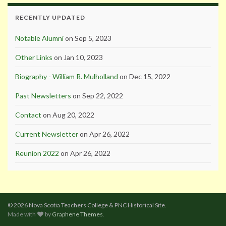
RECENTLY UPDATED
Notable Alumni
on Sep 5, 2023
Other Links
on Jan 10, 2023
Biography - William R. Mulholland
on Dec 15, 2022
Past Newsletters
on Sep 22, 2022
Contact
on Aug 20, 2022
Current Newsletter
on Apr 26, 2022
Reunion 2022
on Apr 26, 2022
© 2026 Nova Scotia Teachers College & PNC Historical Site.
Made with
by
Graphene Themes
.