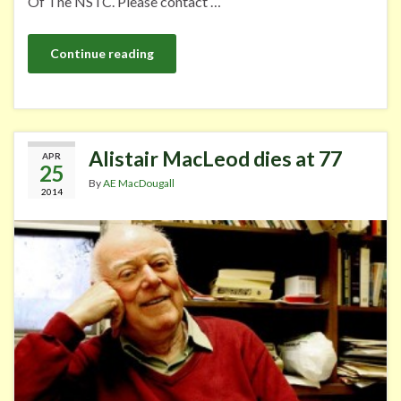
Of The NSTC. Please contact …
Continue reading
Alistair MacLeod dies at 77
APR
25
By
AE MacDougall
2014