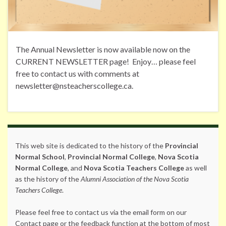
The Annual Newsletter is now available now on the
CURRENT NEWSLETTER page! Enjoy… please feel
free to contact us with comments at
newsletter@nsteacherscollege.ca.
This web site is dedicated to the history of the
Provincial
Normal School
,
Provincial Normal College
,
Nova Scotia
Normal College
, and
Nova Scotia Teachers College
as well
as the history of the
Alumni Association of the Nova Scotia
Teachers College
.
Please feel free to contact us via the email form on our
Contact page or the feedback function at the bottom of most