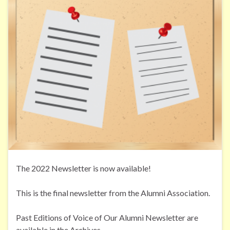
The 2022 Newsletter is now available!
This is the final newsletter from the Alumni Association.
Past Editions of Voice of Our Alumni Newsletter are
available in the Archives