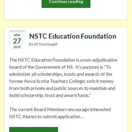
Continue reading
NSTC Education Foundation
APR
27
By
AE MacDougall
2013
The NSTC Education Foundation is a non-adjudicative
board of the Government of NS. It’s purpose is “To
administer all scholarships, trusts and awards of the
former Nova Scotia Teachers College; solicit money
from both private and public sources to maintain and
build scholarship, trust and award funds.”
The current Board Members encourage interested
NSTC Alumni to submit application …