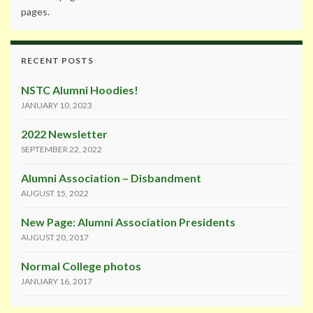
pages.
RECENT POSTS
NSTC Alumni Hoodies!
JANUARY 10, 2023
2022 Newsletter
SEPTEMBER 22, 2022
Alumni Association – Disbandment
AUGUST 15, 2022
New Page: Alumni Association Presidents
AUGUST 20, 2017
Normal College photos
JANUARY 16, 2017