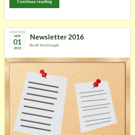
Continue reading
Newsletter 2016
APR
01
By
AE MacDougall
2013