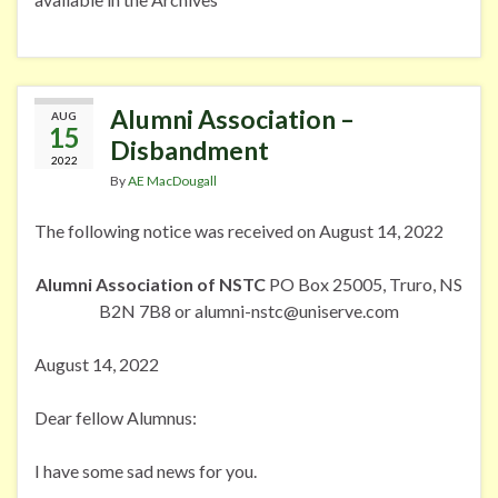
Alumni Association –
AUG
15
Disbandment
2022
By
AE MacDougall
The following notice was received on August 14, 2022
Alumni Association of NSTC
PO Box 25005, Truro, NS
B2N 7B8 or alumni-nstc@uniserve.com
August 14, 2022
Dear fellow Alumnus:
I have some sad news for you.