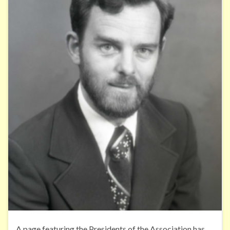
A page featuring the Presidents of the Association has