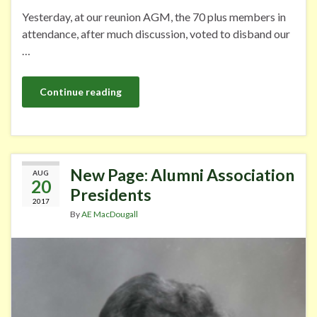
Yesterday, at our reunion AGM, the 70 plus members in
attendance, after much discussion, voted to disband our
…
Continue reading
New Page: Alumni Association
AUG
20
Presidents
2017
By
AE MacDougall