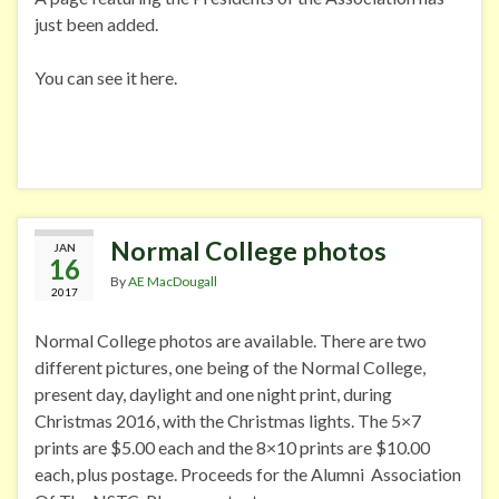
just been added.
You can see it here.
Normal College photos
JAN
16
By
AE MacDougall
2017
Normal College photos are available. There are two
different pictures, one being of the Normal College,
present day, daylight and one night print, during
Christmas 2016, with the Christmas lights. The 5×7
prints are $5.00 each and the 8×10 prints are $10.00
each, plus postage. Proceeds for the Alumni Association