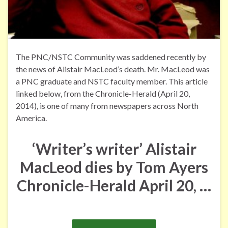
The PNC/NSTC Community was saddened recently by
the news of Alistair MacLeod’s death. Mr. MacLeod was
a PNC graduate and NSTC faculty member. This article
linked below, from the Chronicle-Herald (April 20,
2014), is one of many from newspapers across North
America.
‘Writer’s writer’ Alistair
MacLeod dies
by Tom Ayers
Chronicle-Herald
April 20, …